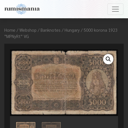
Home
/
Webshop
/
Banknotes
/
Hungary
/ 5000 korona 1923
“MPNyRt” VG