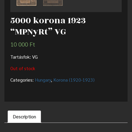
5000 korona 1923
“MPNyRt” VG
10 000
Ft
Tartásfok: VG
Out of stock
Categories:
Hungary
,
Korona (1920-1923)
Description