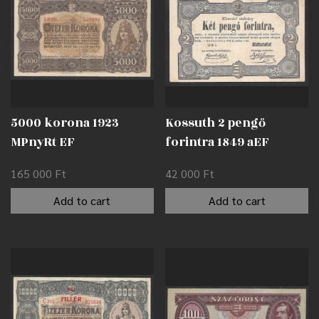
5000 korona 1923
Kossuth 2 pengő
MPnyRt EF
forintra 1849 aEF
165 000
Ft
42 000
Ft
Add to cart
Add to cart