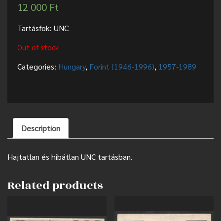
12 000
Ft
Tartásfok: UNC
Out of stock
Categories:
Hungary
,
Forint (1946-1996)
,
1957-1989
Description
Hajtatlan és hibátlan UNC tartásban.
Related products