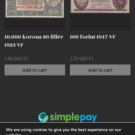
10.000 korona 80 fillér
100 forint 1947 VF
1923 VF
145 000
Ft
120 000
Ft
Add to cart
Add to cart
We are using cookies to give you the best experience on our