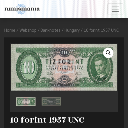
Home
/
Webshop
/
Banknotes
/
Hungary
/ 10 forint 1957 UNC
10 forint 1957 UNC