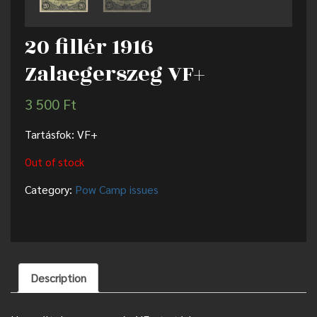
20 fillér 1916
Zalaegerszeg VF+
3 500
Ft
Tartásfok: VF+
Out of stock
Category:
Pow Camp issues
Description