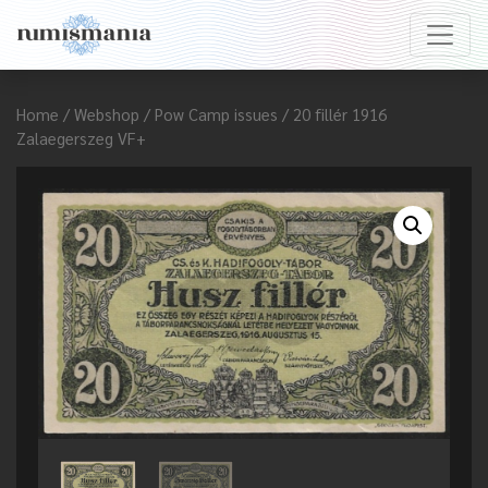
Home
/
Webshop
/
Pow Camp issues
/ 20 fillér 1916
Zalaegerszeg VF+