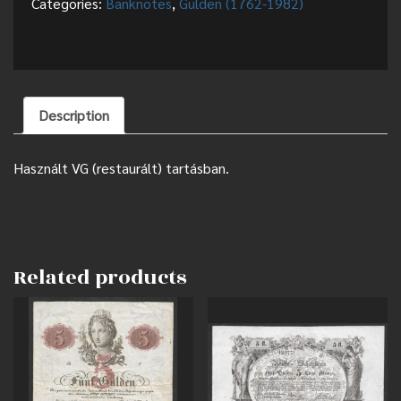
Categories:
Banknotes
,
Gulden (1762-1982)
Description
Használt VG (restaurált) tartásban.
Related products