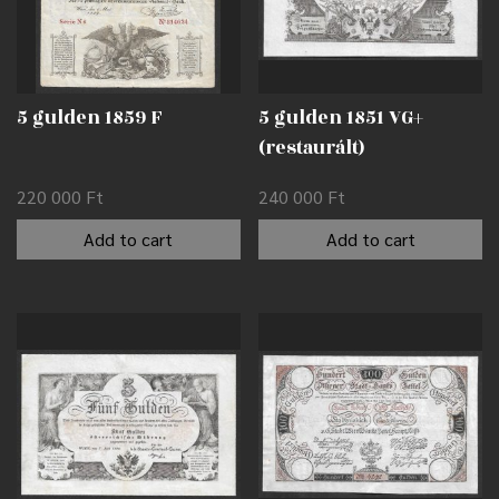
5 gulden 1859 F
5 gulden 1851 VG+
(restaurált)
220 000
Ft
240 000
Ft
Add to cart
Add to cart