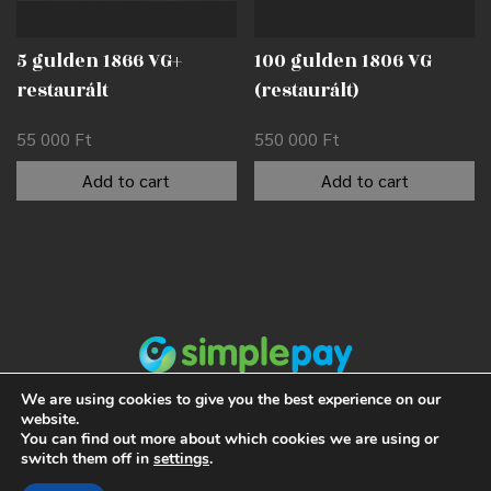
5 gulden 1866 VG+
100 gulden 1806 VG
restaurált
(restaurált)
55 000
Ft
550 000
Ft
Add to cart
Add to cart
We are using cookies to give you the best experience on our
website.
You can find out more about which cookies we are using or
switch them off in
settings
.