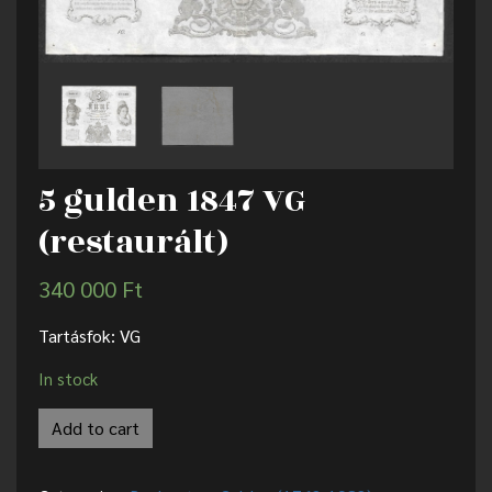
5 gulden 1847 VG
(restaurált)
340 000
Ft
Tartásfok: VG
In stock
Add to cart