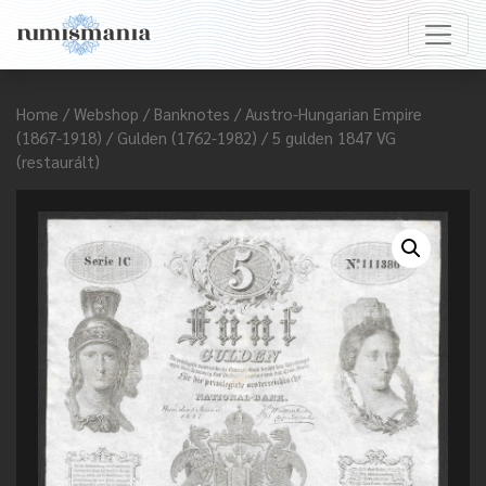
Home
/
Webshop
/
Banknotes
/
Austro-Hungarian Empire
(1867-1918)
/
Gulden (1762-1982)
/ 5 gulden 1847 VG
(restaurált)